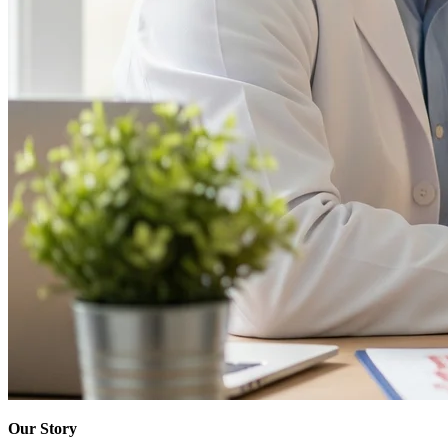
Our Story