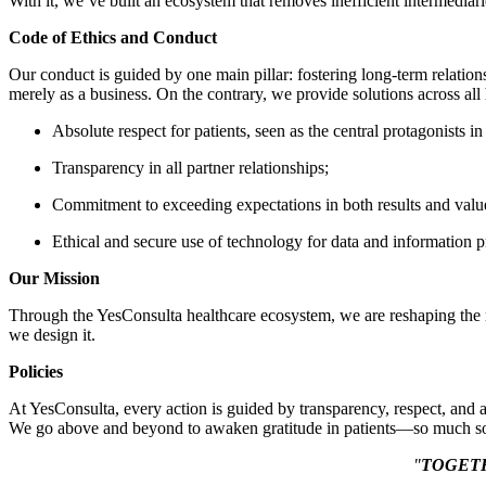
With it, we’ve built an ecosystem that removes inefficient intermediarie
Code of Ethics and Conduct
Our conduct is guided by one main pillar: fostering long-term relations
merely as a business. On the contrary, we provide solutions across all 
Absolute respect for patients, seen as the central protagonists in
Transparency in all partner relationships;
Commitment to exceeding expectations in both results and valu
Ethical and secure use of technology for data and information p
Our Mission
Through the YesConsulta healthcare ecosystem, we are reshaping the ma
we design it.
Policies
At YesConsulta, every action is guided by transparency, respect, and a
We go above and beyond to awaken gratitude in patients—so much so 
"
TOGET