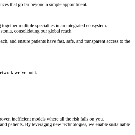
iences that go far beyond a simple appointment.
together multiple specialties in an integrated ecosystem.
tonia, consolidating our global reach.
h, and ensure patients have fast, safe, and transparent access to the
network we’ve built.
ven inefficient models where all the risk falls on you.
and patients. By leveraging new technologies, we enable sustainable