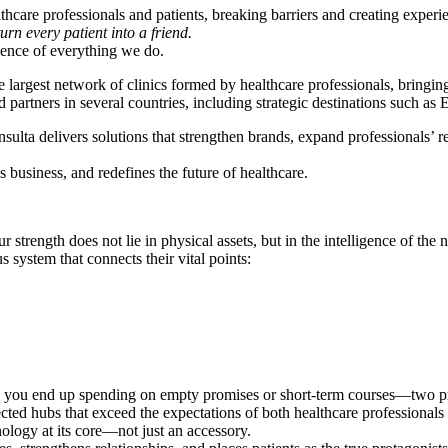
thcare professionals and patients, breaking barriers and creating exper
turn every patient into a friend.
ence of everything we do.
argest network of clinics formed by healthcare professionals, bringing 
tners in several countries, including strategic destinations such as Es
a delivers solutions that strengthen brands, expand professionals’ reac
business, and redefines the future of healthcare.
strength does not lie in physical assets, but in the intelligence of the 
system that connects their vital points:
s, you end up spending on empty promises or short-term courses—two pro
ed hubs that exceed the expectations of both healthcare professionals 
nology at its core—not just an accessory.