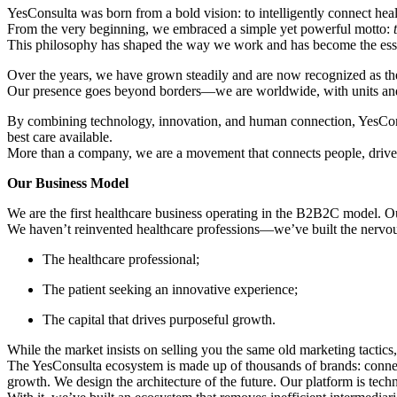
YesConsulta was born from a bold vision: to intelligently connect heal
From the very beginning, we embraced a simple yet powerful motto:
This philosophy has shaped the way we work and has become the ess
Over the years, we have grown steadily and are now recognized as the l
Our presence goes beyond borders—we are worldwide, with units and par
By combining technology, innovation, and human connection, YesConsult
best care available.
More than a company, we are a movement that connects people, drives 
Our Business Model
We are the first healthcare business operating in the B2B2C model. Our 
We haven’t reinvented healthcare professions—we’ve built the nervous 
The healthcare professional;
The patient seeking an innovative experience;
The capital that drives purposeful growth.
While the market insists on selling you the same old marketing tactic
The YesConsulta ecosystem is made up of thousands of brands: connect
growth. We design the architecture of the future. Our platform is tech