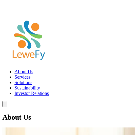
About Us
Services
Solutions
Sustainability
Investor Relations
About Us