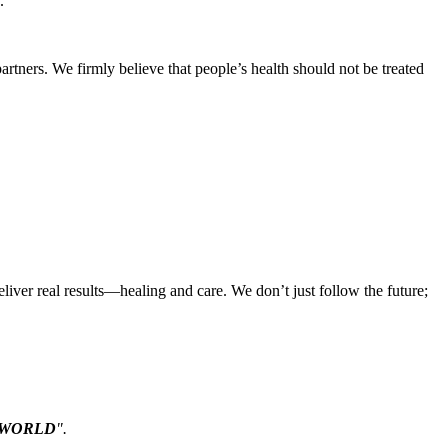
.
artners. We firmly believe that people’s health should not be treated
iver real results—healing and care. We don’t just follow the future;
WORLD
".