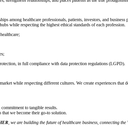
s, strengthens relationships, and places patients as the true protagonists
hips among healthcare professionals, patients, investors, and business p
hubs while respecting the highest ethical standards of each profession.
 healthcare;
es;
rotection, in full compliance with data protection regulations (LGPD).
rket while respecting different cultures. We create experiences that del
 commitment to tangible results.
that we become their go-to solution.
HER
, we are building the future of healthcare business, connecting the